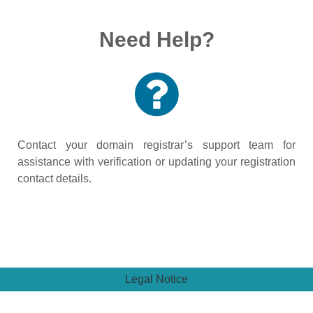
Need Help?
Contact your domain registrar’s support team for
assistance with verification or updating your registration
contact details.
Legal Notice