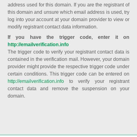
address used for this domain. If you are the registrant of
this domain and unsure which email address is used, try
log into your account at your domain provider to view or
modify registrant contact data information.
If you have the trigger code, enter it on
http://emailverification.info
The trigger code to verify your registrant contact data is
contained in the verification mail. However, your domain
provider might provide the respective trigger code under
certain conditions. This trigger code can be entered on
http://emailverification.info
to verify your registrant
contact data and remove the suspension on your
domain.