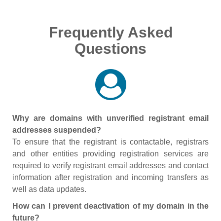
Frequently Asked
Questions
Why are domains with unverified registrant email
addresses suspended?
To ensure that the registrant is contactable, registrars
and other entities providing registration services are
required to verify registrant email addresses and contact
information after registration and incoming transfers as
well as data updates.
How can I prevent deactivation of my domain in the
future?