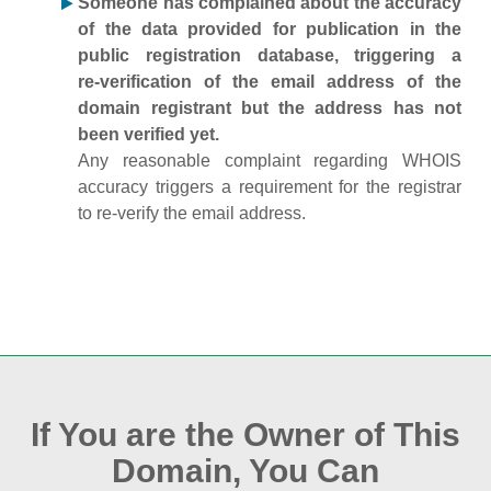
Someone has complained about the accuracy
of the data provided for publication in the
public registration database, triggering a
re‑verification of the email address of the
domain registrant but the address has not
been verified yet.
Any reasonable complaint regarding WHOIS
accuracy triggers a requirement for the registrar
to re‑verify the email address.
If You are the Owner of This
Domain, You Can