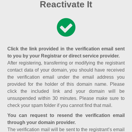
Reactivate It
Click the link provided in the verification email sent
to you by your Registrar or direct service provider.
After registering, transferring or modifying the registrant
contact data of your domain, you should have received
the verification email under the email address you
provided for the holder of this domain name. Please
click the included link and your domain will be
unsuspended within 30 minutes. Please make sure to
check your spam folder if you cannot find that mail.
You can request to resend the verification email
through your domain provider.
The verification mail will be sent to the registrant’s email