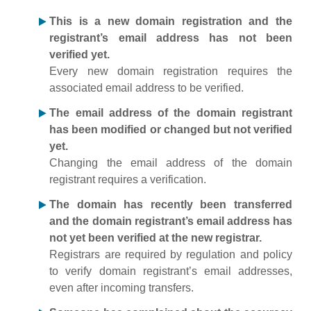
This is a new domain registration and the
registrant’s email address has not been
verified yet.
Every new domain registration requires the
associated email address to be verified.
The email address of the domain registrant
has been modified or changed but not verified
yet.
Changing the email address of the domain
registrant requires a verification.
The domain has recently been transferred
and the domain registrant’s email address has
not yet been verified at the new registrar.
Registrars are required by regulation and policy
to verify domain registrant’s email addresses,
even after incoming transfers.