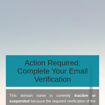
Action Required:
Complete Your Email
Verification
This domain name is currently
inactive or
suspended
because the required verification of the