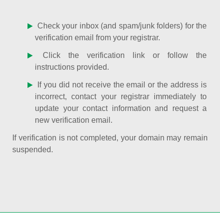
Check your inbox (and spam/junk folders) for the
verification email from your registrar.
Click the verification link or follow the
instructions provided.
If you did not receive the email or the address is
incorrect, contact your registrar immediately to
update your contact information and request a
new verification email.
If verification is not completed, your domain may remain
suspended.