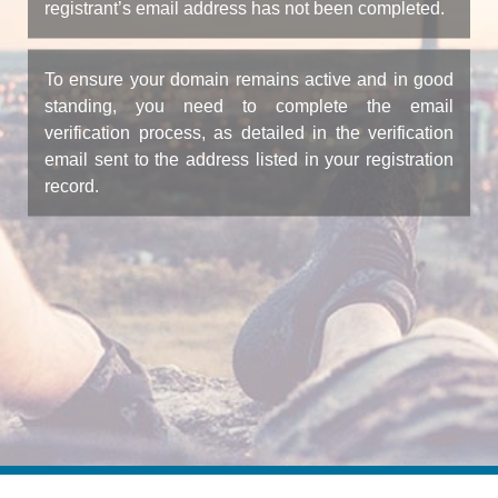
registrant’s email address has not been completed.
To ensure your domain remains active and in good
standing, you need to complete the email
verification process, as detailed in the verification
email sent to the address listed in your registration
record.