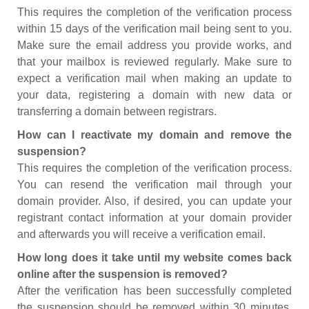
This requires the completion of the verification process
within 15 days of the verification mail being sent to you.
Make sure the email address you provide works, and
that your mailbox is reviewed regularly. Make sure to
expect a verification mail when making an update to
your data, registering a domain with new data or
transferring a domain between registrars.
How can I reactivate my domain and remove the
suspension?
This requires the completion of the verification process.
You can resend the verification mail through your
domain provider. Also, if desired, you can update your
registrant contact information at your domain provider
and afterwards you will receive a verification email.
How long does it take until my website comes back
online after the suspension is removed?
After the verification has been successfully completed
the suspension should be removed within 30 minutes.