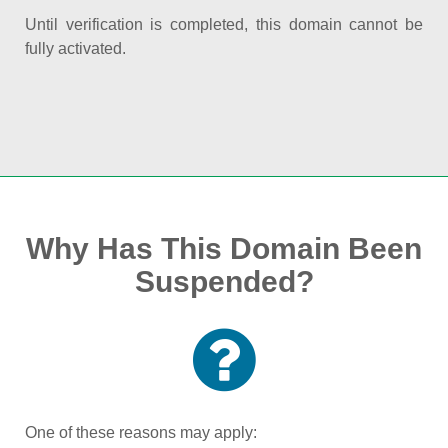
Until verification is completed, this domain cannot be
fully activated.
Why Has This Domain Been
Suspended?
One of these reasons may apply: