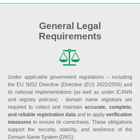
General Legal
Requirements
Under applicable government regulations – including
the EU NIS2 Directive (Directive (EU) 2022/2555) and
its national implementations (as well as under ICANN
and registry policies) - domain name registrars are
required to collect and maintain
accurate, complete,
and reliable registration data
and to apply
verification
measures
to ensure its correctness. These obligations
support the security, stability, and resilience of the
Domain Name System (DNS).