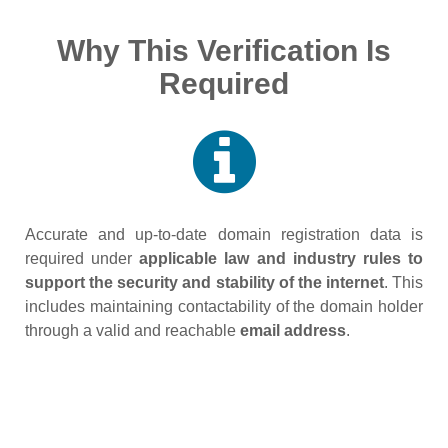
Why This Verification Is
Required
Accurate and up‑to‑date domain registration data is
required under
applicable law and industry rules to
support the security and stability of the internet
. This
includes maintaining contactability of the domain holder
through a valid and reachable
email address
.