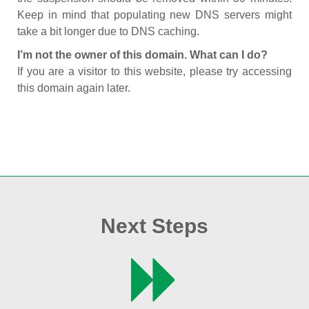
Keep in mind that populating new DNS servers might
take a bit longer due to DNS caching.
I’m not the owner of this domain. What can I do?
If you are a visitor to this website, please try accessing
this domain again later.
Next Steps